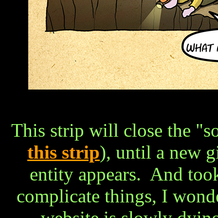
This strip will close the "
this strip
), until a new 
entity appears. And too
complicate things, I wonde
website is slowly dying,