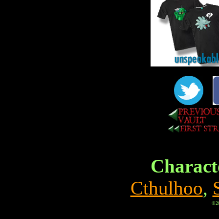
Characte
Cthulhoo
,
©20