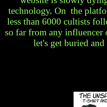
technology. On the platfo
less than 6000 cultists fol
so far from any influencer
let's get buried and