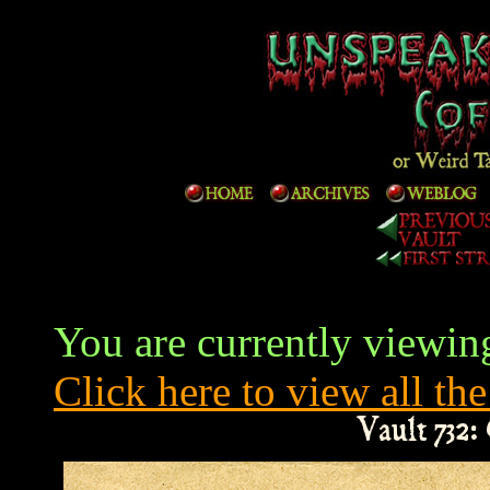
You are currently viewing
Click here to view all the