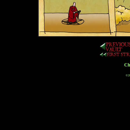
Cha
©20