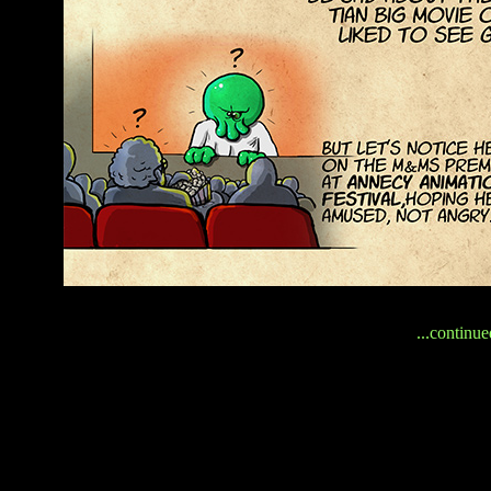
...continue