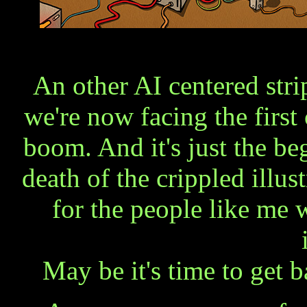
An other AI centered strip
we're now facing the first
boom. And it's just the be
death of the crippled illust
for the people like me
May be it's time to get 