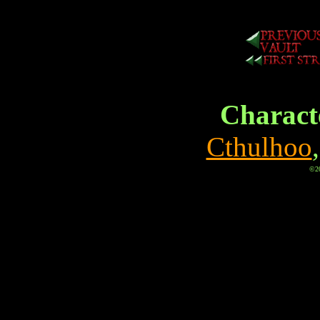
Characte
Cthulhoo
©20