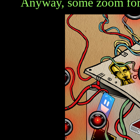
Anyway, some zoom for 