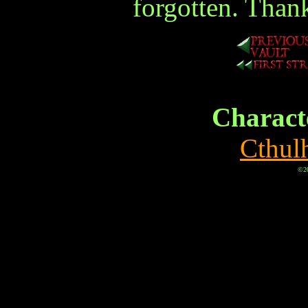
forgotten. Than
Characte
Cthul
©20