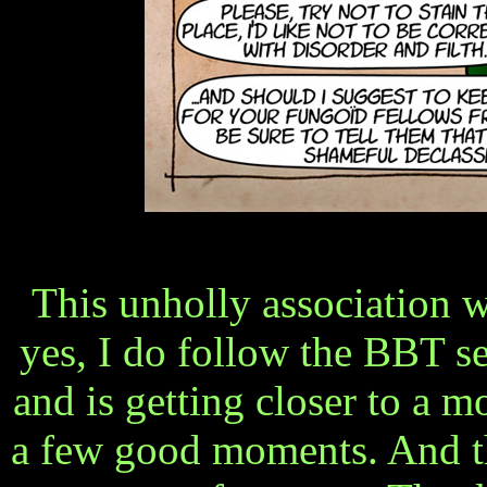
This unholly association w
yes, I do follow the BBT ser
and is getting closer to a mo
a few good moments. And 