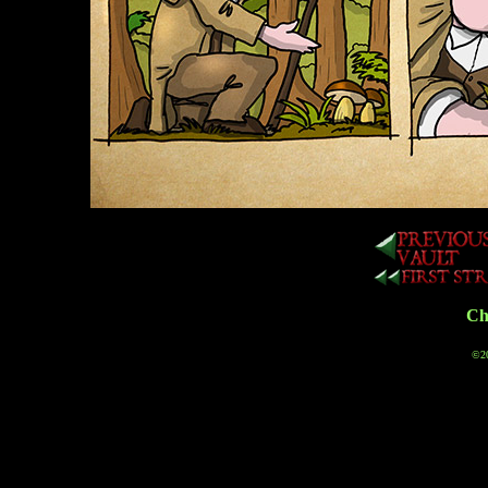
Cha
©20