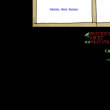
Cha
©20