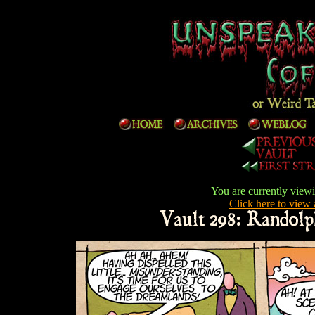
You are currently viewi
Click here to view a