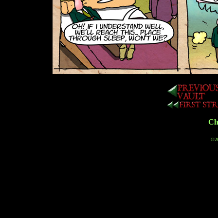
Cha
©20