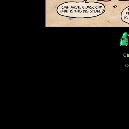
Cha
©20