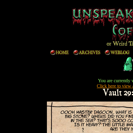
You are currently 
Click here to view a