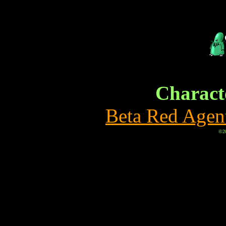
Characte
Beta Red Agen
©20