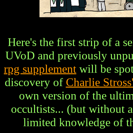
Here's the first strip of a 
UVoD and previously unpub
rpg supplement
will be spo
discovery of
Charlie Stross
own version of the ulti
occultists... (but without 
limited knowledge of th