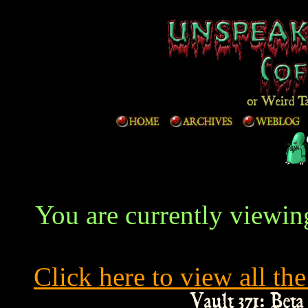
You are currently viewing
Click here to view all the