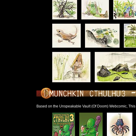
Based on the Unspeakable Vault (Of Doom) Webcomic, Thi