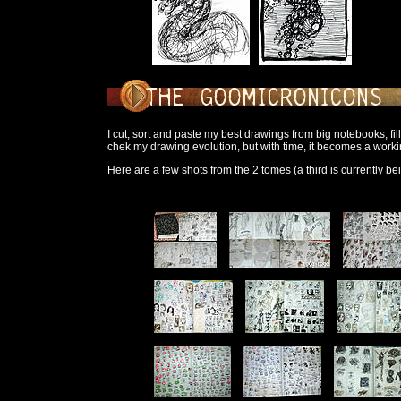
I cut, sort and paste my best drawings from big notebooks, fil
chek my drawing evolution, but with time, it becomes a work
Here are a few shots from the 2 tomes (a third is currently be