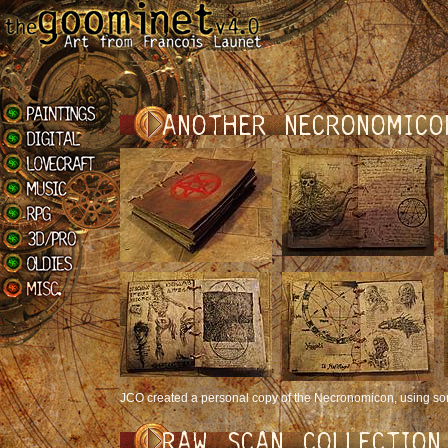
JCO created a personal copy of the Necronomicon, using s