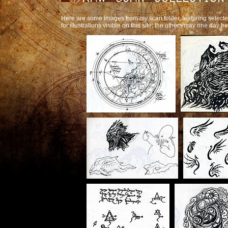
Here are some images from my scan folder, featuring selec
for illustrations visible on this site; the others may one day b