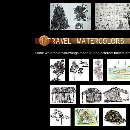
Some watercolors/drawings made during different travels ar