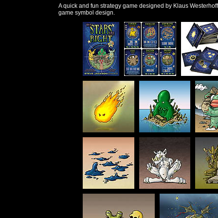
A quick and fun strategy game designed by Klaus Westerhoff
game symbol design.