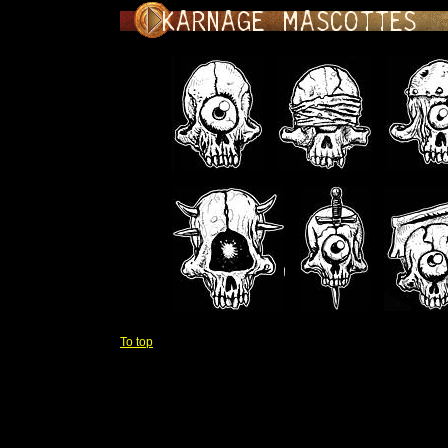
To top