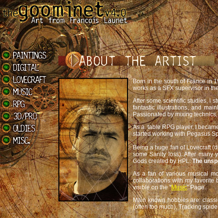
Born in the south of France in 
works as a SFX supervisor in the
After some scientific studies, I
fantastic illustrations, and mai
Passionated by mixing technics, I
As a table RPG player, I became
started working with Pegasus Sp
Being a huge fan of Lovecraft (di
some Sanity loss). After many y
Gods created by HPL:
The unsp
As a fan of various musical mo
collaborations with my favorit
visible on the "
Music
" Page.
Main known hobbies are: classic
(often too much), Tracking spide