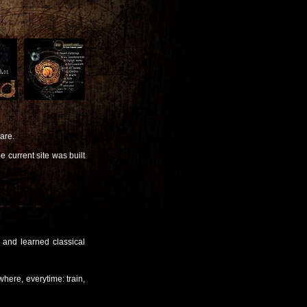
are.
 current site was built
 and learned classical
where, everytime: train,