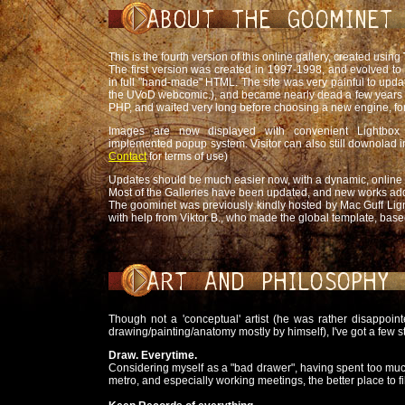
This is the fourth version of this online gallery, created using
The first version was created in 1997-1998, and evolved to t
in full "hand-made" HTML. The site was very painful to updat
the UVoD webcomic.), and became nearly dead a few years ag
PHP, and waited very long before choosing a new engine, for
Images are now displayed with convenient Lightbox 
implemented popup system. Visitor can also still downolad 
Contact
for terms of use)
Updates should be much easier now, with a dynamic, online 
Most of the Galleries have been updated, and new works add
The goominet was previously kindly hosted by Mac Guff Lign
with help from Viktor B., who made the global template, bas
Though not a 'conceptual' artist (he was rather disappoin
drawing/painting/anatomy mostly by himself), I've got a few s
Draw. Everytime.
Considering myself as a "bad drawer", having spent too much t
metro, and especially working meetings, the better place to f