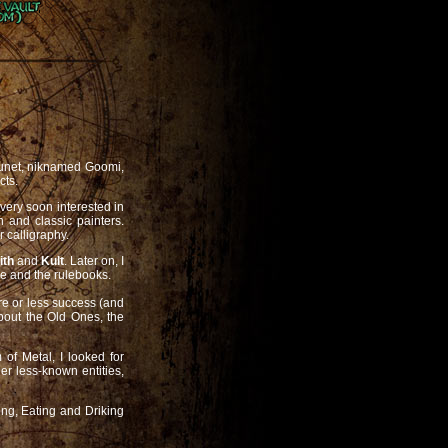
Launet, niknamed Goomi,
cts.
 very soon interested in
n and classic painters.
r calligraphy.
ith
and
Kult
. Later on, I
 and the rulebooks.
re or less success (and
about the Old Ones, the
of Metal, I looked for
r less-known entities,
ing, Eating and Driking