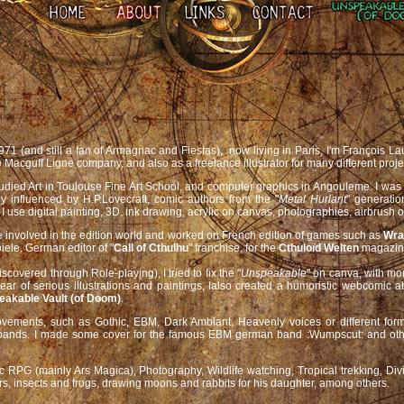
1971 (and still a fan of Armagnac and Fiestas), now living in Paris, I'm François 
 Macguff Ligne company, and also as a freelance illustrator for many different proje
 studied Art in Toulouse Fine Art School, and computer graphics in Angouleme. I was
nly influenced by H.P.Lovecraft, comic authors from the "
Metal Hurlant
" generatio
 use digital painting, 3D, ink drawing, acrylic on canvas, photographies, airbrush o
 involved in the edition world and worked on French edition of games such as
Wra
iele, German editor of "
Call of Cthulhu
" franchise, for the
Cthuloïd Welten
magazine
scovered through Role-playing), I tried to fix the "
Unspeakable
" on canva, with mo
ear of serious illustrations and paintings, Ialso created a humoristic webcomic 
eakable Vault (of Doom)
.
vements, such as Gothic, EBM, Dark Ambiant, Heavenly voices or different form 
e bands. I made some cover for the famous EBM german band :Wumpscut: and othe
 RPG (mainly Ars Magica), Photography, Wildlife watching, Tropical trekking, Div
rs, insects and frogs, drawing moons and rabbits for his daughter, among others.