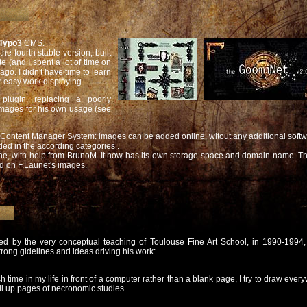
Typo3
CMS.
he fourth stable version, built
e (and I spent a lot of time on
o. I didn't have time to learn
 easy work displaying...
plugin, replacing a poorly
images for his own usage (see
Content Manager System: images can be added online, witout any additional softw
ed in the according categories .
e, with help from BrunoM. It now has its own storage space and domain name. The
ed on F.Launet's images.
ted by the very conceptual teaching of Toulouse Fine Art School, in 1990-1994,
trong gidelines and ideas driving his work:
ime in my life in front of a computer rather than a blank page, I try to draw every
ill up pages of necronomic studies.