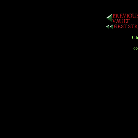
Cha
©20