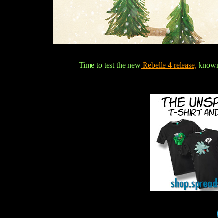
Time to test the new
Rebelle 4 release,
known 