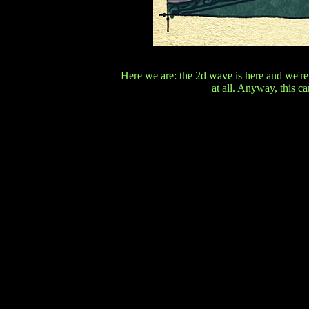
Here we are: the 2d wave is here and we're
at all. Anyway, this ca