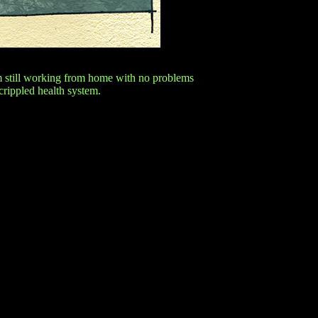
'm still working from home with no problems
 crippled health system.