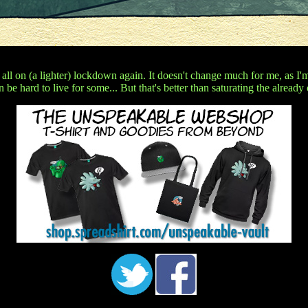
 all on (a lighter) lockdown again. It doesn't change much for me, as I
n be hard to live for some... But that's better than saturating the already