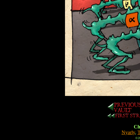
Cha
Nyarly
,
T
©20